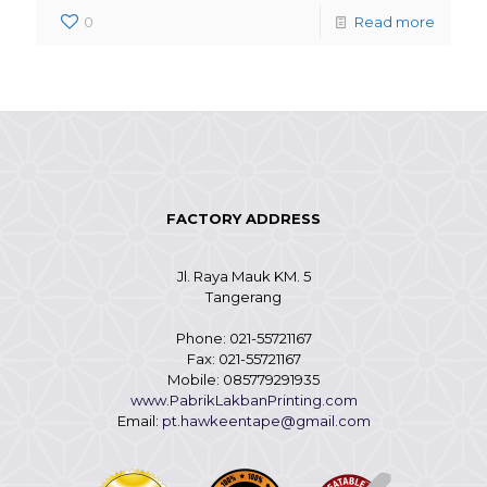
0
Read more
FACTORY ADDRESS
Jl. Raya Mauk KM. 5
Tangerang
Phone: 021-55721167
Fax: 021-55721167
Mobile: 085779291935
www.PabrikLakbanPrinting.com
Email:
pt.hawkeentape@gmail.com