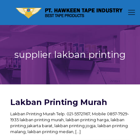
supplier lakban printing
Lakban Printing Murah
Lakban Printing Murah Telp. 021-55721167, Mobile 0857-7929-
1935 lakban printing murah, lakban printing harga, lakban
printing jakarta barat, lakban printing jogja, lakban printing
malang, lakban printing medan,
[…]