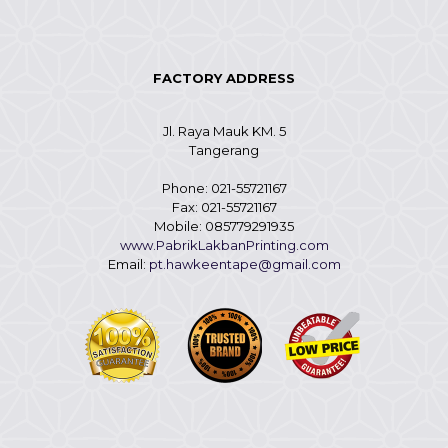
FACTORY ADDRESS
Jl. Raya Mauk KM. 5
Tangerang
Phone: 021-55721167
Fax: 021-55721167
Mobile: 085779291935
www.PabrikLakbanPrinting.com
Email:
pt.hawkeentape@gmail.com