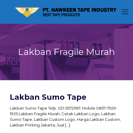
Lakban Fragile Murah
Lakban Sumo Tape
Lakban Sumo Tape Telp. 021-55721167, Mobile 0857-7929-
1935 Lakban Fragile Murah, Cetak Lakban Logo, Lakban
Sumo Tape, Lakban Custom Logo, Harga Lakban Custom,
Lakban Printing Jakarta, Jual
[…]