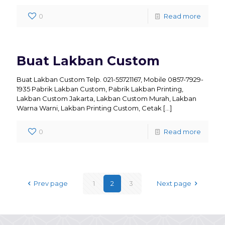
0
Read more
Buat Lakban Custom
Buat Lakban Custom Telp. 021-55721167, Mobile 0857-7929-
1935 Pabrik Lakban Custom, Pabrik Lakban Printing,
Lakban Custom Jakarta, Lakban Custom Murah, Lakban
Warna Warni, Lakban Printing Custom, Cetak
[…]
0
Read more
Prev page
1
2
3
Next page