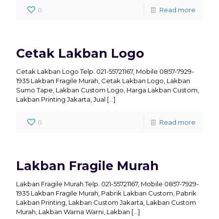
0
Read more
Cetak Lakban Logo
Cetak Lakban Logo Telp. 021-55721167, Mobile 0857-7929-
1935 Lakban Fragile Murah, Cetak Lakban Logo, Lakban
Sumo Tape, Lakban Custom Logo, Harga Lakban Custom,
Lakban Printing Jakarta, Jual
[…]
0
Read more
Lakban Fragile Murah
Lakban Fragile Murah Telp. 021-55721167, Mobile 0857-7929-
1935 Lakban Fragile Murah, Pabrik Lakban Custom, Pabrik
Lakban Printing, Lakban Custom Jakarta, Lakban Custom
Murah, Lakban Warna Warni, Lakban
[…]