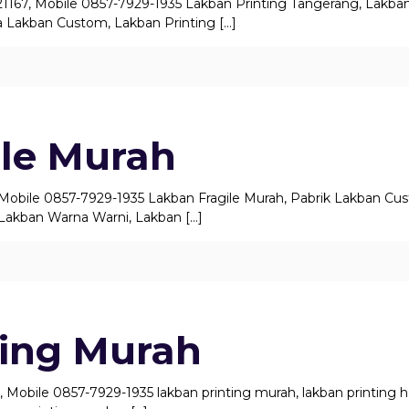
21167, Mobile 0857-7929-1935 Lakban Printing Tangerang, Lakba
 Lakban Custom, Lakban Printing
[…]
ile Murah
, Mobile 0857-7929-1935 Lakban Fragile Murah, Pabrik Lakban Cu
Lakban Warna Warni, Lakban
[…]
ting Murah
 Mobile 0857-7929-1935 lakban printing murah, lakban printing har