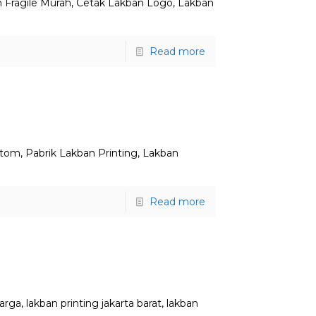
n Fragile Murah, Cetak Lakban Logo, Lakban
Read more
stom, Pabrik Lakban Printing, Lakban
Read more
ga, lakban printing jakarta barat, lakban