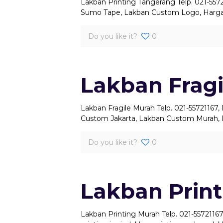
Lakban Printing Tangerang Telp. 021-557
Sumo Tape, Lakban Custom Logo, Harga
Do you like it?
0
Lakban Frag
Lakban Fragile Murah Telp. 021-55721167
Custom Jakarta, Lakban Custom Murah, 
Do you like it?
0
Lakban Prin
Lakban Printing Murah Telp. 021-55721167,