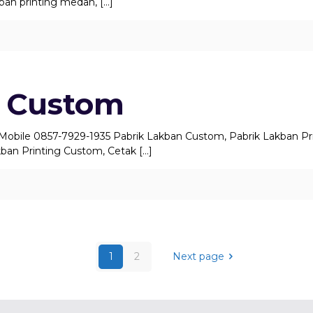
akban printing medan,
[…]
 Custom
 Mobile 0857-7929-1935 Pabrik Lakban Custom, Pabrik Lakban Pr
ban Printing Custom, Cetak
[…]
1
2
Next page