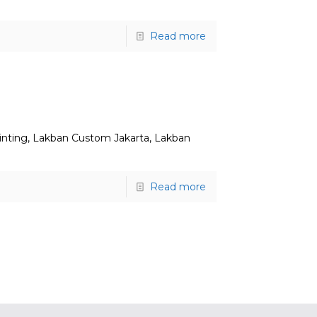
Read more
inting, Lakban Custom Jakarta, Lakban
Read more