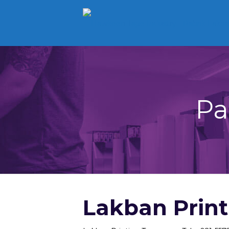
Pa
Lakban Prin