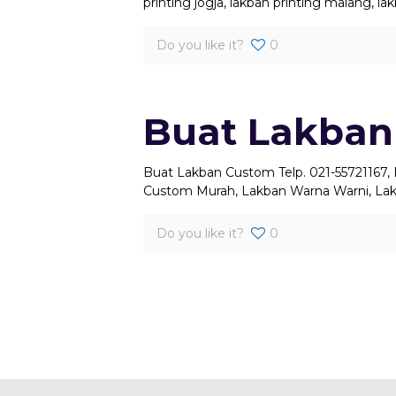
printing jogja, lakban printing malang, l
Do you like it?
0
Buat Lakban
Buat Lakban Custom Telp. 021-55721167,
Custom Murah, Lakban Warna Warni, Lak
Do you like it?
0