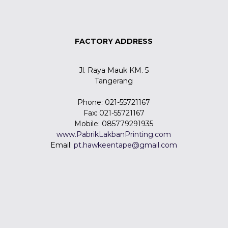
FACTORY ADDRESS
Jl. Raya Mauk KM. 5
Tangerang
Phone: 021-55721167
Fax: 021-55721167
Mobile: 085779291935
www.PabrikLakbanPrinting.com
Email:
pt.hawkeentape@gmail.com