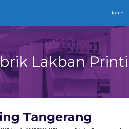
Home
brik Lakban Print
ting Tangerang