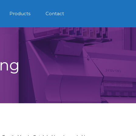
Products
Contact
ing